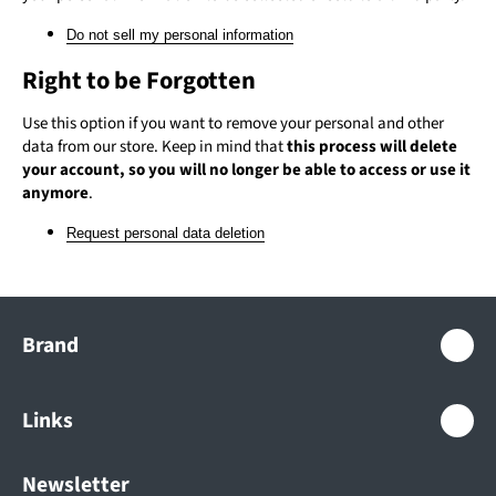
Do not sell my personal information
Right to be Forgotten
Use this option if you want to remove your personal and other
data from our store. Keep in mind that
this process will delete
your account, so you will no longer be able to access or use it
anymore
.
Request personal data deletion
Brand
+
Links
+
Newsletter