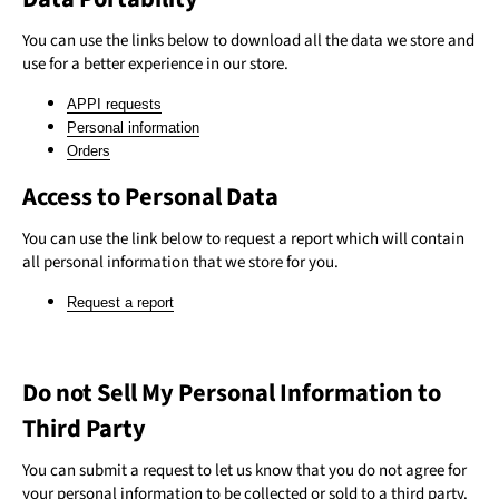
You can use the links below to download all the data we store and
use for a better experience in our store.
APPI requests
Personal information
Orders
Access to Personal Data
You can use the link below to request a report which will contain
all personal information that we store for you.
Request a report
Do not Sell My Personal Information to
Third Party
You can submit a request to let us know that you do not agree for
your personal information to be collected or sold to a third party.