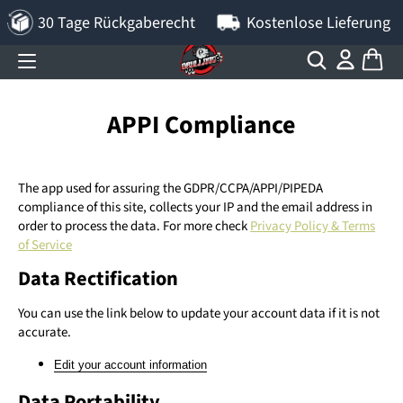
30 Tage Rückgaberecht
Kostenlose Lieferung
APPI Compliance
The app used for assuring the GDPR/CCPA/APPI/PIPEDA
compliance of this site, collects your IP and the email address in
order to process the data. For more check
Privacy Policy & Terms
of Service
Data Rectification
You can use the link below to update your account data if it is not
accurate.
Edit your account information
Data Portability